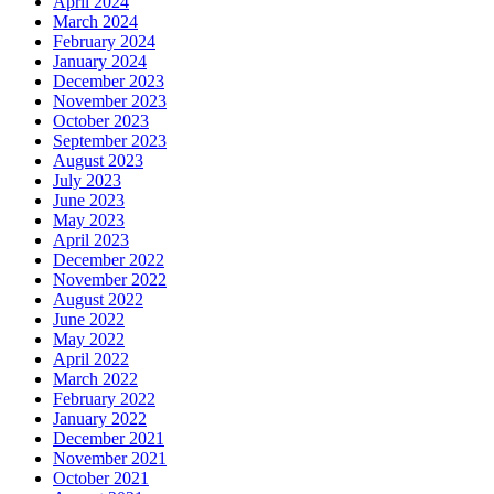
April 2024
March 2024
February 2024
January 2024
December 2023
November 2023
October 2023
September 2023
August 2023
July 2023
June 2023
May 2023
April 2023
December 2022
November 2022
August 2022
June 2022
May 2022
April 2022
March 2022
February 2022
January 2022
December 2021
November 2021
October 2021