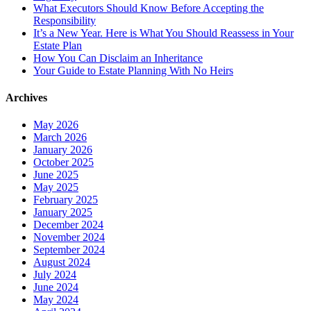
What Executors Should Know Before Accepting the
Responsibility
It’s a New Year. Here is What You Should Reassess in Your
Estate Plan
How You Can Disclaim an Inheritance
Your Guide to Estate Planning With No Heirs
Archives
May 2026
March 2026
January 2026
October 2025
June 2025
May 2025
February 2025
January 2025
December 2024
November 2024
September 2024
August 2024
July 2024
June 2024
May 2024