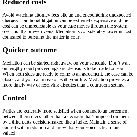
Reduced costs
Avoid watching attorney fees pile up and encountering unexpected
charges. Traditional litigation can be extremely expensive and the
cost can be unpredictable as your case moves through the system
over months or even years. Mediation is considerably lower in cost
compared to pursuing the matter in court.
Quicker outcome
Mediation can be started right away, on your schedule. Don’t wait
on lengthy court proceedings and decisions to be made for you.
When both sides are ready to come to an agreement, the case can be
closed, and you can move on with your life. Mediation provides a
more timely way of resolving disputes than a courtroom setting.
Control
Parties are generally more satisfied when coming to an agreement
between themselves rather than a decision that’s imposed on them
by a third party decision-maker, like a judge. Maintain a sense of
control with mediation and know that your voice is heard and
valued.