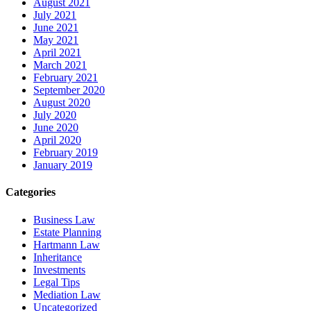
August 2021
July 2021
June 2021
May 2021
April 2021
March 2021
February 2021
September 2020
August 2020
July 2020
June 2020
April 2020
February 2019
January 2019
Categories
Business Law
Estate Planning
Hartmann Law
Inheritance
Investments
Legal Tips
Mediation Law
Uncategorized