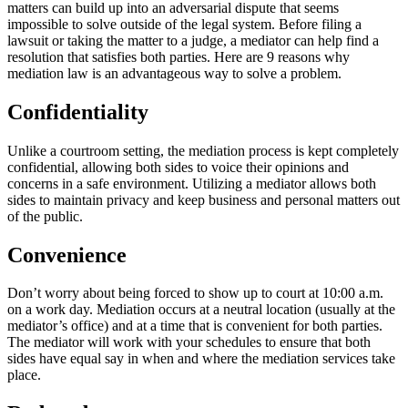
matters can build up into an adversarial dispute that seems
impossible to solve outside of the legal system. Before filing a
lawsuit or taking the matter to a judge, a mediator can help find a
resolution that satisfies both parties. Here are 9 reasons why
mediation law is an advantageous way to solve a problem.
Confidentiality
Unlike a courtroom setting, the mediation process is kept completely
confidential, allowing both sides to voice their opinions and
concerns in a safe environment. Utilizing a mediator allows both
sides to maintain privacy and keep business and personal matters out
of the public.
Convenience
Don’t worry about being forced to show up to court at 10:00 a.m.
on a work day. Mediation occurs at a neutral location (usually at the
mediator’s office) and at a time that is convenient for both parties.
The mediator will work with your schedules to ensure that both
sides have equal say in when and where the mediation services take
place.