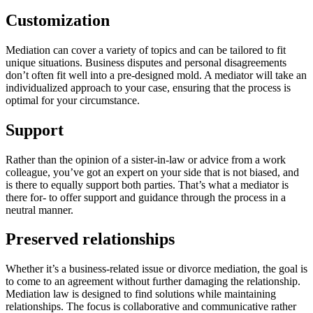
Customization
Mediation can cover a variety of topics and can be tailored to fit
unique situations. Business disputes and personal disagreements
don’t often fit well into a pre-designed mold. A mediator will take an
individualized approach to your case, ensuring that the process is
optimal for your circumstance.
Support
Rather than the opinion of a sister-in-law or advice from a work
colleague, you’ve got an expert on your side that is not biased, and
is there to equally support both parties. That’s what a mediator is
there for- to offer support and guidance through the process in a
neutral manner.
Preserved relationships
Whether it’s a business-related issue or divorce mediation, the goal is
to come to an agreement without further damaging the relationship.
Mediation law is designed to find solutions while maintaining
relationships. The focus is collaborative and communicative rather