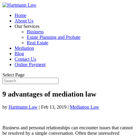
Home
About Us
Our Services
Business
Estate Planning and Probate
Real Estate
Mediation
Blog
Contact Us
Online Payment
Select Page
9 advantages of mediation law
by
Hartmann Law
|
Feb 13, 2019
|
Mediation Law
Business and personal relationships can encounter issues that cannot
be resolved by a simple conversation. Often these unresolved