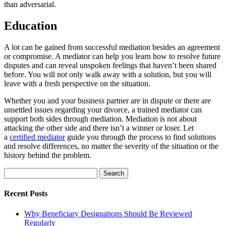
than adversarial.
Education
A lot can be gained from successful mediation besides an agreement
or compromise. A mediator can help you learn how to resolve future
disputes and can reveal unspoken feelings that haven’t been shared
before. You will not only walk away with a solution, but you will
leave with a fresh perspective on the situation.
Whether you and your business partner are in dispute or there are
unsettled issues regarding your divorce, a trained mediator can
support both sides through mediation. Mediation is not about
attacking the other side and there isn’t a winner or loser. Let
a
certified mediator
guide you through the process to find solutions
and resolve differences, no matter the severity of the situation or the
history behind the problem.
Search
for:
Recent Posts
Why Beneficiary Designations Should Be Reviewed
Regularly