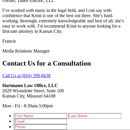
Owner
,
Tallen Electric, LLC
I’ve worked with many in the legal field, and I can say with
confidence that Kristi is one of the best out there. She’s hard-
working, thorough, extremely knowledgeable and best of all, she’s
easy to work with. I’d recommend Kristi to anyone looking for a
first-rate attorney in Kansas City.
Francie
Media Relations Manager
Contact Us for a Consultation
Call Us at (816) 599-6638
Hartmann Law Office, LLC
2029 Wyandotte Street, Suite 100
Kansas City, Missouri 64108
Mon - Fri - 8:30am-5:00pm