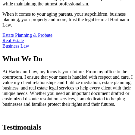
while maintaining the utmost professionalism.
When it comes to your aging parents, your stepchildren, business
planning, your property and more, trust the legal team at Hartmann
Law.
Estate Planning & Probate
Real Estate
Business Law
What We Do
At Hartmann Law, my focus is your future. From my office to the
courtroom, I ensure that your case is handled with respect and care. I
value my client relationships and I utilize mediation, estate planning,
business, and real estate legal services to help every client with their
unique needs. Whether you need an important document drafted or
customized dispute resolution services, I am dedicated to helping
businesses and families protect their rights and their futures.
Testimonials