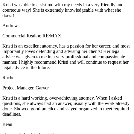
Kristi was able to assist me with my needs in a very friendly and
courteous way! She is extremely knowledgeable with what she
does!!
Andrew
Commercial Realtor
,
RE/MAX
Kristi is an excellent attorney, has a passion for her career, and most
importantly loves defending and advising her clients! Her legal
advice was given to me in a very professional and compassionate
manner. I highly recommend Kristi and will continue to request her
legal advice in the future.
Rachel
Project Manager
,
Garver
Kristi is a hard working, over-achieving attorney. When I asked
questions, she always had an answer, usually with the work already
done. Showed good practice and stayed organized to meet required
deadlines.
Beau