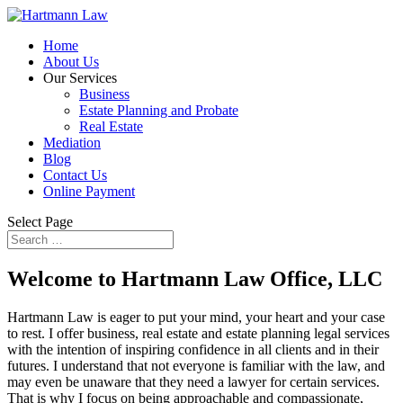
Home
About Us
Our Services
Business
Estate Planning and Probate
Real Estate
Mediation
Blog
Contact Us
Online Payment
Select Page
Welcome to Hartmann Law Office, LLC
Hartmann Law is eager to put your mind, your heart and your case
to rest. I offer business, real estate and estate planning legal services
with the intention of inspiring confidence in all clients and in their
futures. I understand that not everyone is familiar with the law, and
may even be unaware that they need a lawyer for certain services.
That is why I focus on being approachable and compassionate,