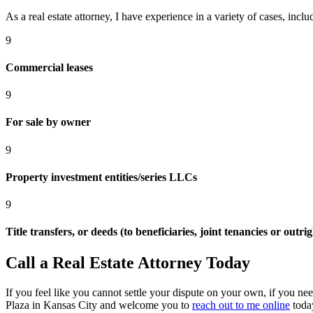
As a real estate attorney, I have experience in a variety of cases, inclu
9
Commercial leases
9
For sale by owner
9
Property investment entities/series LLCs
9
Title transfers, or deeds (to beneficiaries, joint tenancies or outrig
Call a Real Estate Attorney Today
If you feel like you cannot settle your dispute on your own, if you ne
Plaza in Kansas City and welcome you to
reach out to me online
toda