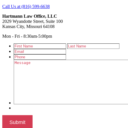
Call Us at (816) 599-6638
Hartmann Law Office, LLC
2029 Wyandotte Street, Suite 100
Kansas City, Missouri 64108
Mon - Fri - 8:30am-5:00pm