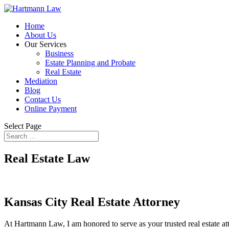
Home
About Us
Our Services
Business
Estate Planning and Probate
Real Estate
Mediation
Blog
Contact Us
Online Payment
Select Page
Real Estate Law
Kansas City Real Estate Attorney
At Hartmann Law, I am honored to serve as your trusted real estate atto