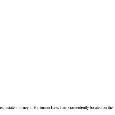
 real estate attorney at Hartmann Law. I am conveniently located on the