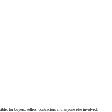
ible, for buyers, sellers, contractors and anyone else involved.