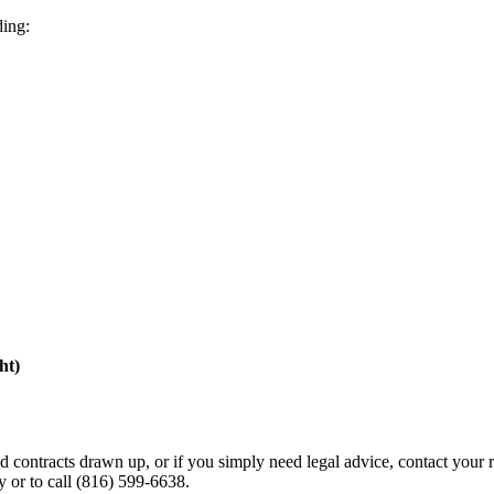
ding:
ht)
ed contracts drawn up, or if you simply need legal advice, contact your
y or to call (816) 599-6638.