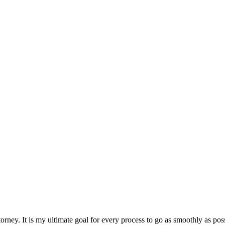
rney. It is my ultimate goal for every process to go as smoothly as poss