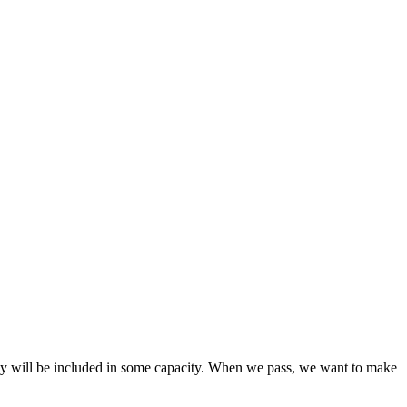
 they will be included in some capacity. When we pass, we want to make