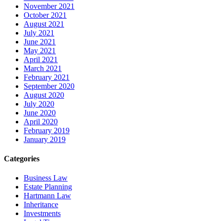
November 2021
October 2021
August 2021
July 2021
June 2021
May 2021
April 2021
March 2021
February 2021
September 2020
August 2020
July 2020
June 2020
April 2020
February 2019
January 2019
Categories
Business Law
Estate Planning
Hartmann Law
Inheritance
Investments