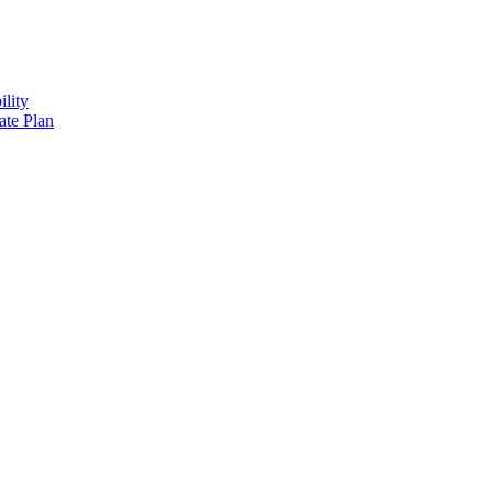
lity
ate Plan