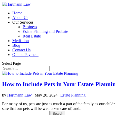
Home
About Us
Our Services
Business
Estate Planning and Probate
Real Estate
Mediation
Blog
Contact Us
Online Payment
Select Page
How to Include Pets in Your Estate Planni
by
Hartmann Law
|
May 20, 2024
|
Estate Planning
For many of us, pets are just as much a part of the family as our chil
sure that our pets will be well taken care of, and...
Search