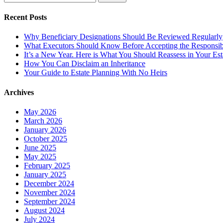
for:
Recent Posts
Why Beneficiary Designations Should Be Reviewed Regularly
What Executors Should Know Before Accepting the Responsibi
It’s a New Year. Here is What You Should Reassess in Your Est
How You Can Disclaim an Inheritance
Your Guide to Estate Planning With No Heirs
Archives
May 2026
March 2026
January 2026
October 2025
June 2025
May 2025
February 2025
January 2025
December 2024
November 2024
September 2024
August 2024
July 2024