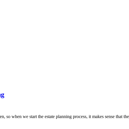
ng
dren, so when we start the estate planning process, it makes sense that