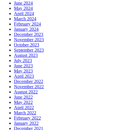
June 2024
May 2024
April 2024
March 2024
February 2024
January 2024
December 2023
November 2023
October 2023
September 2023
August 2023
July 2023
June 2023
May 2023
April 2023
December 2022
November 2022
August 2022
June 2022
May 2022
April 2022
March 2022
February 2022
January 2022
December 2021