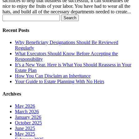
sacrifices to help that business be successful, it can sometimes be
nice to enjoy the fruits of your labor. You have had to wear all the
hats, and build all of the necessary departments needed to create...
Search
for:
Recent Posts
Why Beneficiary Designations Should Be Reviewed
Regularly
What Executors Should Know Before Accepting the
Responsibility
It’s a New Year. Here is What You Should Reassess in Your
Estate Plan
How You Can Disclaim an Inheritance
Your Guide to Estate Planning With No Heirs
Archives
May 2026
March 2026
January 2026
October 2025
June 2025
May 2025