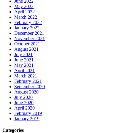
June 2022
May 2022
April 2022
March 2022
February 2022
January 2022
December 2021
November 2021
October 2021
August 2021
July 2021
June 2021
May 2021
April 2021
March 2021
February 2021
September 2020
August 2020
July 2020
June 2020
April 2020
February 2019
January 2019
Categories