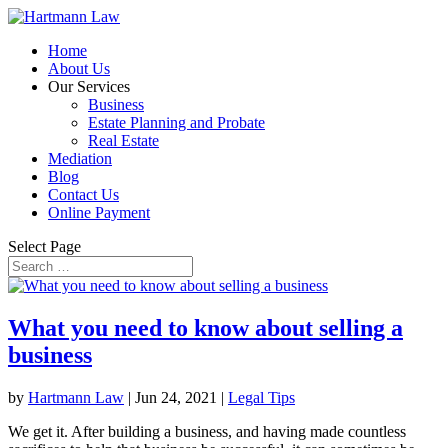
Home
About Us
Our Services
Business
Estate Planning and Probate
Real Estate
Mediation
Blog
Contact Us
Online Payment
Select Page
What you need to know about selling a
business
by
Hartmann Law
|
Jun 24, 2021
|
Legal Tips
We get it. After building a business, and having made countless