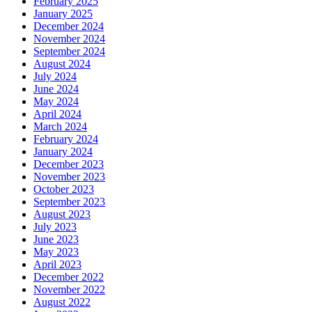
February 2025
January 2025
December 2024
November 2024
September 2024
August 2024
July 2024
June 2024
May 2024
April 2024
March 2024
February 2024
January 2024
December 2023
November 2023
October 2023
September 2023
August 2023
July 2023
June 2023
May 2023
April 2023
December 2022
November 2022
August 2022