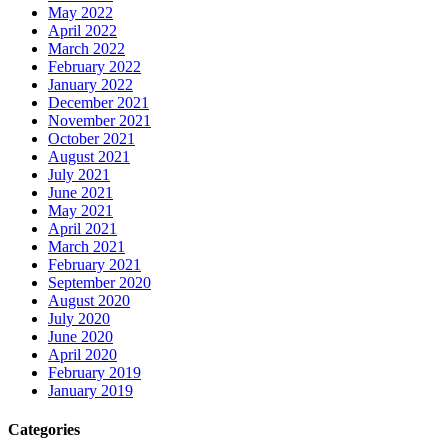
May 2022
April 2022
March 2022
February 2022
January 2022
December 2021
November 2021
October 2021
August 2021
July 2021
June 2021
May 2021
April 2021
March 2021
February 2021
September 2020
August 2020
July 2020
June 2020
April 2020
February 2019
January 2019
Categories