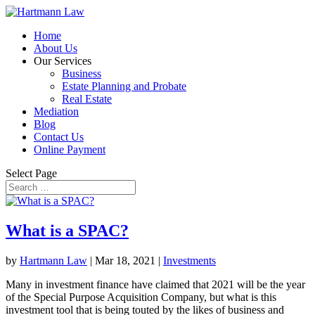
Home
About Us
Our Services
Business
Estate Planning and Probate
Real Estate
Mediation
Blog
Contact Us
Online Payment
Select Page
What is a SPAC?
by
Hartmann Law
|
Mar 18, 2021
|
Investments
Many in investment finance have claimed that 2021 will be the year
of the Special Purpose Acquisition Company, but what is this
investment tool that is being touted by the likes of business and