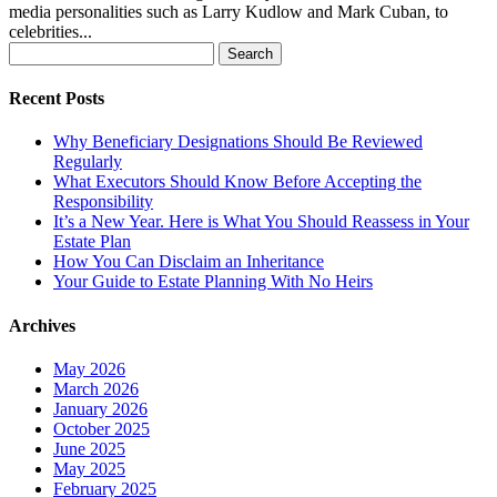
media personalities such as Larry Kudlow and Mark Cuban, to
celebrities...
Search
for:
Recent Posts
Why Beneficiary Designations Should Be Reviewed
Regularly
What Executors Should Know Before Accepting the
Responsibility
It’s a New Year. Here is What You Should Reassess in Your
Estate Plan
How You Can Disclaim an Inheritance
Your Guide to Estate Planning With No Heirs
Archives
May 2026
March 2026
January 2026
October 2025
June 2025
May 2025
February 2025