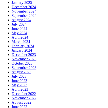
January 2025
December 2024
November 2024
September 2024
August 2024
July 2024
June 2024
May 2024
April 2024
March 2024
February 2024
January 2024
December 2023
November 2023
October 2023
September 2023
August 2023
July 2023
June 2023
May 2023
April 2023
December 2022
November 2022
August 2022
June 2022