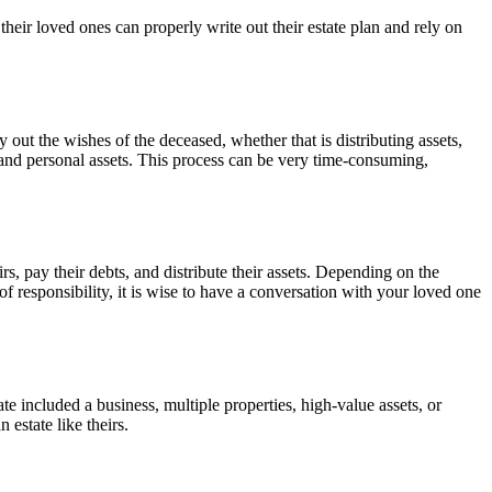
 their loved ones can properly write out their estate plan and rely on
 out the wishes of the deceased, whether that is distributing assets,
l, and personal assets. This process can be very time-consuming,
rs, pay their debts, and distribute their assets. Depending on the
of responsibility, it is wise to have a conversation with your loved one
ate included a business, multiple properties, high-value assets, or
 estate like theirs.