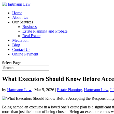
Home
About Us
Our Services
Business
Estate Planning and Probate
Real Estate
Mediation
Blog
Contact Us
Online Payment
Select Page
What Executors Should Know Before Accept
by
Hartmann Law
|
Mar 5, 2026
|
Estate Planning
,
Hartmann Law
,
In
Being named an executor in a loved one’s estate plan is a significant t
more than just the honor of being chosen. Being an executor comes with