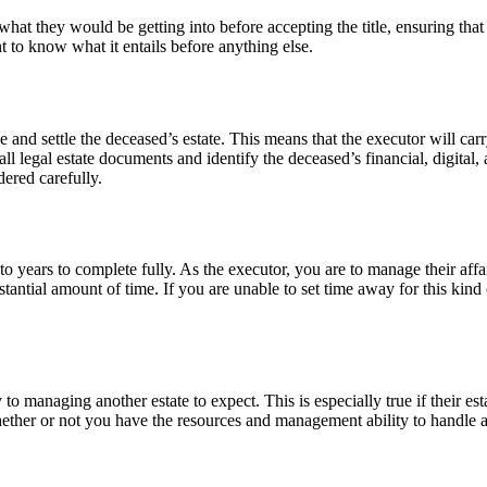
d what they would be getting into before accepting the title, ensuring that
nt to know what it entails before anything else.
and settle the deceased’s estate. This means that the executor will carry
e all legal estate documents and identify the deceased’s financial, digita
dered carefully.
o years to complete fully. As the executor, you are to manage their affai
tantial amount of time. If you are unable to set time away for this kind 
 to managing another estate to expect. This is especially true if their est
hether or not you have the resources and management ability to handle an