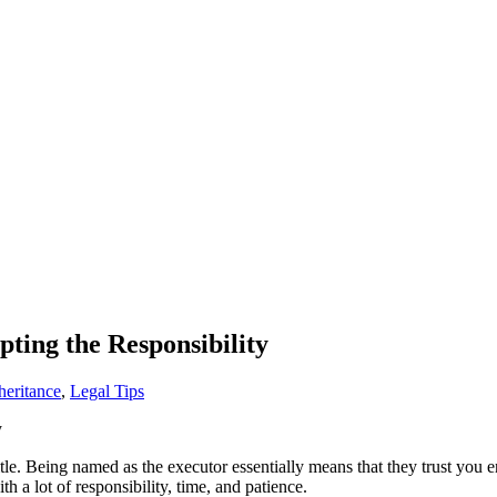
ing the Responsibility
heritance
,
Legal Tips
itle. Being named as the executor essentially means that they trust you e
 a lot of responsibility, time, and patience.