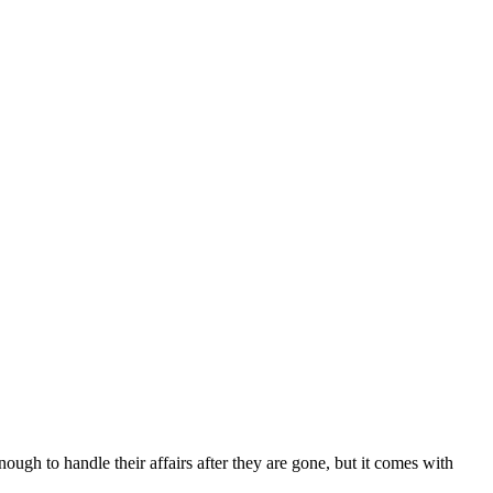
nough to handle their affairs after they are gone, but it comes with