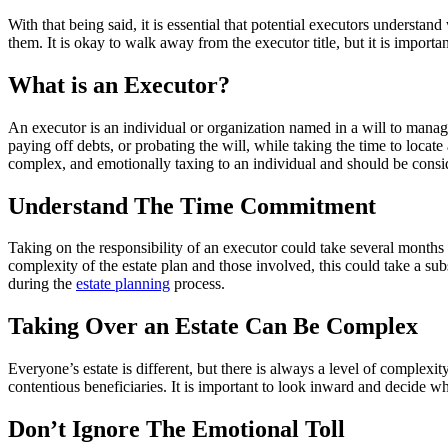
With that being said, it is essential that potential executors understan
them. It is okay to walk away from the executor title, but it is importa
What is an Executor?
An executor is an individual or organization named in a will to manage 
paying off debts, or probating the will, while taking the time to locat
complex, and emotionally taxing to an individual and should be consi
Understand The Time Commitment
Taking on the responsibility of an executor could take several months t
complexity of the estate plan and those involved, this could take a subs
during the
estate planning
process.
Taking Over an Estate Can Be Complex
Everyone’s estate is different, but there is always a level of complexity
contentious beneficiaries. It is important to look inward and decide w
Don’t Ignore The Emotional Toll