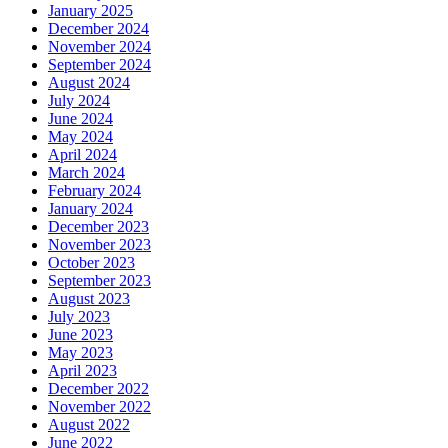
January 2025
December 2024
November 2024
September 2024
August 2024
July 2024
June 2024
May 2024
April 2024
March 2024
February 2024
January 2024
December 2023
November 2023
October 2023
September 2023
August 2023
July 2023
June 2023
May 2023
April 2023
December 2022
November 2022
August 2022
June 2022