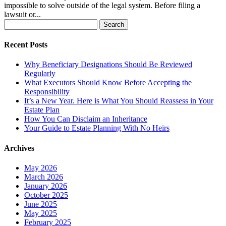
impossible to solve outside of the legal system. Before filing a
lawsuit or...
Search
for:
Recent Posts
Why Beneficiary Designations Should Be Reviewed
Regularly
What Executors Should Know Before Accepting the
Responsibility
It’s a New Year. Here is What You Should Reassess in Your
Estate Plan
How You Can Disclaim an Inheritance
Your Guide to Estate Planning With No Heirs
Archives
May 2026
March 2026
January 2026
October 2025
June 2025
May 2025
February 2025