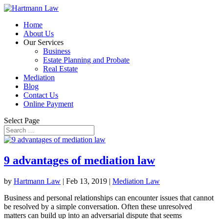
Home
About Us
Our Services
Business
Estate Planning and Probate
Real Estate
Mediation
Blog
Contact Us
Online Payment
Select Page
9 advantages of mediation law
by
Hartmann Law
|
Feb 13, 2019
|
Mediation Law
Business and personal relationships can encounter issues that cannot
be resolved by a simple conversation. Often these unresolved
matters can build up into an adversarial dispute that seems