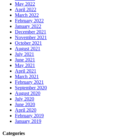
May 2022
April 2022
March 2022
February 2022
January 2022
December 2021
November 2021
October 2021
August 2021
July 2021
June 2021
May 2021
April 2021
March 2021
February 2021
September 2020
August 2020
July 2020
June 2020
April 2020
February 2019
January 2019
Categories