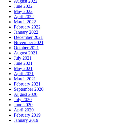
August 2022
June 2022
May 2022
April 2022
March 2022
February 2022
January 2022
December 2021
November 2021
October 2021
August 2021
July 2021
June 2021
May 2021
April 2021
March 2021
February 2021
September 2020
August 2020
July 2020
June 2020
April 2020
February 2019
January 2019