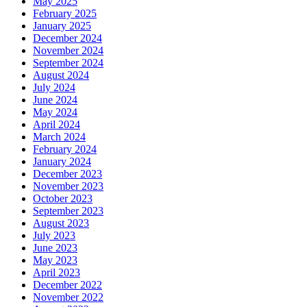
May 2025
February 2025
January 2025
December 2024
November 2024
September 2024
August 2024
July 2024
June 2024
May 2024
April 2024
March 2024
February 2024
January 2024
December 2023
November 2023
October 2023
September 2023
August 2023
July 2023
June 2023
May 2023
April 2023
December 2022
November 2022