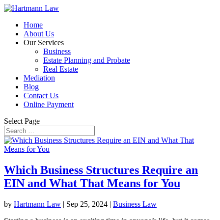
Home
About Us
Our Services
Business
Estate Planning and Probate
Real Estate
Mediation
Blog
Contact Us
Online Payment
Select Page
Which Business Structures Require an
EIN and What That Means for You
by
Hartmann Law
|
Sep 25, 2024
|
Business Law