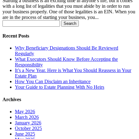
Starting a business is an exciting time in anyone’s life, but it comes
with a long list of legalities that you must abide by in order to run
your business properly. One of those legalities is an EIN. When you
are in the process of starting your business, you...
Search
for:
Recent Posts
Why Beneficiary Designations Should Be Reviewed
Regularly
What Executors Should Know Before Accepting the
Responsibility
It’s a New Year. Here is What You Should Reassess in Your
Estate Plan
How You Can Disclaim an Inheritance
Your Guide to Estate Planning With No Heirs
Archives
May 2026
March 2026
January 2026
October 2025
June 2025