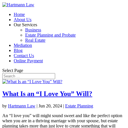
Home
About Us
Our Services
Business
Estate Planning and Probate
Real Estate
Mediation
Blog
Contact Us
Online Payment
Select Page
What Is an “I Love You” Will?
by
Hartmann Law
|
Jun 20, 2024
|
Estate Planning
An “I love you” will might sound sweet and like the perfect option
when you are in a thriving marriage with your spouse, but estate
planning takes more than just love to create something that will