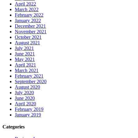
April 2022
March 2022
February 2022
January 2022
December 2021
November 2021
October 2021
August 2021
July 2021
June 2021
May 2021
April 2021
March 2021
February 2021
September 2020
August 2020
July 2020
June 2020
April 2020
February 2019
January 2019
Categories