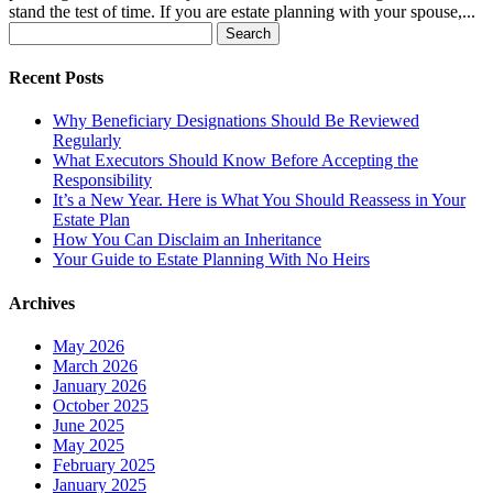
stand the test of time. If you are estate planning with your spouse,...
Search
for:
Recent Posts
Why Beneficiary Designations Should Be Reviewed
Regularly
What Executors Should Know Before Accepting the
Responsibility
It’s a New Year. Here is What You Should Reassess in Your
Estate Plan
How You Can Disclaim an Inheritance
Your Guide to Estate Planning With No Heirs
Archives
May 2026
March 2026
January 2026
October 2025
June 2025
May 2025
February 2025
January 2025