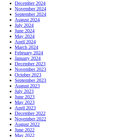
December 2024
November 2024
September 2024
August 2024
July 2024
June 2024
May 2024
April 2024
March 2024
February 2024
January 2024
December 2023
November 2023
October 2023
September 2023
August 2023
July 2023
June 2023
May 2023
April 2023
December 2022
November 2022
August 2022
June 2022
May 2022