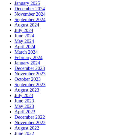
January 2025
December 2024
November 2024
September 2024
August 2024
July 2024
June 2024
May 2024
April 2024
March 2024
February 2024
January 2024
December 2023
November 2023
October 2023
September 2023
August 2023
July 2023
June 2023
May 2023
April 2023
December 2022
November 2022
August 2022
June 2022