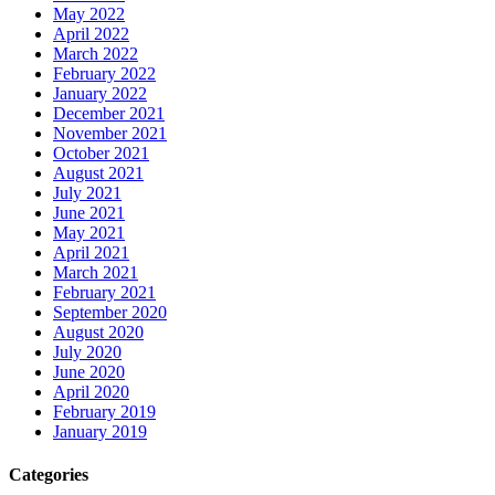
May 2022
April 2022
March 2022
February 2022
January 2022
December 2021
November 2021
October 2021
August 2021
July 2021
June 2021
May 2021
April 2021
March 2021
February 2021
September 2020
August 2020
July 2020
June 2020
April 2020
February 2019
January 2019
Categories