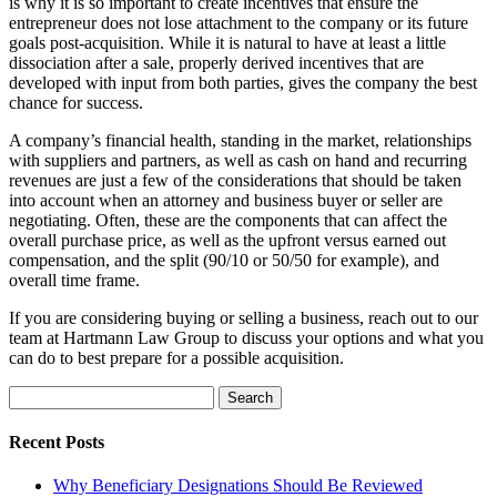
is why it is so important to create incentives that ensure the
entrepreneur does not lose attachment to the company or its future
goals post-acquisition. While it is natural to have at least a little
dissociation after a sale, properly derived incentives that are
developed with input from both parties, gives the company the best
chance for success.
A company’s financial health, standing in the market, relationships
with suppliers and partners, as well as cash on hand and recurring
revenues are just a few of the considerations that should be taken
into account when an attorney and business buyer or seller are
negotiating. Often, these are the components that can affect the
overall purchase price, as well as the upfront versus earned out
compensation, and the split (90/10 or 50/50 for example), and
overall time frame.
If you are considering buying or selling a business, reach out to our
team at Hartmann Law Group to discuss your options and what you
can do to best prepare for a possible acquisition.
Search
for:
Recent Posts
Why Beneficiary Designations Should Be Reviewed