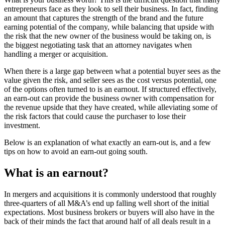
entrepreneurs face as they look to sell their business. In fact, finding
an amount that captures the strength of the brand and the future
earning potential of the company, while balancing that upside with
the risk that the new owner of the business would be taking on, is
the biggest negotiating task that an attorney navigates when
handling a merger or acquisition.
When there is a large gap between what a potential buyer sees as the
value given the risk, and seller sees as the cost versus potential, one
of the options often turned to is an earnout. If structured effectively,
an earn-out can provide the business owner with compensation for
the revenue upside that they have created, while alleviating some of
the risk factors that could cause the purchaser to lose their
investment.
Below is an explanation of what exactly an earn-out is, and a few
tips on how to avoid an earn-out going south.
What is an earnout?
In mergers and acquisitions it is commonly understood that roughly
three-quarters of all M&A’s end up falling well short of the initial
expectations. Most business brokers or buyers will also have in the
back of their minds the fact that around half of all deals result in a