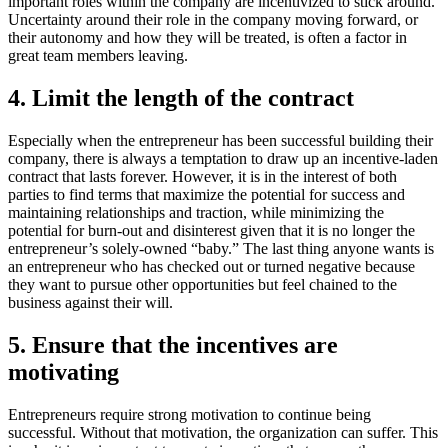
important roles within the company are incentivized to stick around.
Uncertainty around their role in the company moving forward, or
their autonomy and how they will be treated, is often a factor in
great team members leaving.
4. Limit the length of the contract
Especially when the entrepreneur has been successful building their
company, there is always a temptation to draw up an incentive-laden
contract that lasts forever. However, it is in the interest of both
parties to find terms that maximize the potential for success and
maintaining relationships and traction, while minimizing the
potential for burn-out and disinterest given that it is no longer the
entrepreneur’s solely-owned “baby.” The last thing anyone wants is
an entrepreneur who has checked out or turned negative because
they want to pursue other opportunities but feel chained to the
business against their will.
5. Ensure that the incentives are
motivating
Entrepreneurs require strong motivation to continue being
successful. Without that motivation, the organization can suffer. This