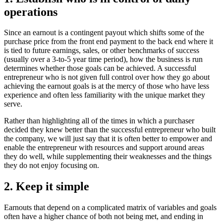
operations
Since an earnout is a contingent payout which shifts some of the
purchase price from the front end payment to the back end where it
is tied to future earnings, sales, or other benchmarks of success
(usually over a 3-to-5 year time period), how the business is run
determines whether those goals can be achieved. A successful
entrepreneur who is not given full control over how they go about
achieving the earnout goals is at the mercy of those who have less
experience and often less familiarity with the unique market they
serve.
Rather than highlighting all of the times in which a purchaser
decided they knew better than the successful entrepreneur who built
the company, we will just say that it is often better to empower and
enable the entrepreneur with resources and support around areas
they do well, while supplementing their weaknesses and the things
they do not enjoy focusing on.
2. Keep it simple
Earnouts that depend on a complicated matrix of variables and goals
often have a higher chance of both not being met, and ending in