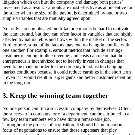
litigation which can hurt the company and damage both parties’
investment as a result. Earnouts are most effective as an incentive for
the seller when the size of the payout is determined by one or two
simple variables that are mutually agreed upon.
Not only can complicated multi-factor earnouts be hard to motivate
the team around, but they can often factor in variables that are highly
affected by natural ebbs and flows within the market or the sector.
Furthermore, some of the factors may end up being in conflict with
one another. For example, earnout metrics that include earnings,
customer retention, topline revenue, and costs can mean that the
entrepreneur is incentivized not to heavily invest in changes that
need to be made in order for the company to adjust to changing
market conditions because it could reduce earnings in the short term
– even if it would result in larger gains and better customer retention
in the long run.
3. Keep the winning team together
No one person can run a successful company by themselves. Often,
the success of a company, or of a department, can be attributed to a
few key team members who have done a remarkable job.
Throughout the process of acquisition, it should be an important
focus of negotiations to ensure that those superstars that play