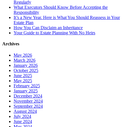
Regularly
What Executors Should Know Before Accepting the
Responsibility
It’s a New Year. Here is What You Should Reassess in Your
Estate Plan
How You Can Disclaim an Inheritance
Your Guide to Estate Planning With No Heirs
Archives
May 2026
March 2026
January 2026
October 2025
June 2025
May 2025
February 2025
January 2025
December 2024
November 2024
September 2024
August 2024
July 2024
June 2024
May 2024