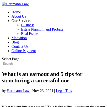
Home
About Us
Our Services
Business
Estate Planning and Probate
Real Estate
Mediation
Blog
Contact Us
Online Payment
Select Page
What is an earnout and 5 tips for
structuring a successful one
by
Hartmann Law
|
Nov 23, 2021
|
Legal Tips
What is your business worth? This is the difficult question that many