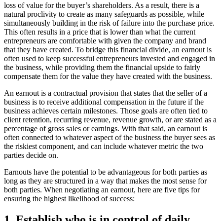
loss of value for the buyer’s shareholders. As a result, there is a
natural proclivity to create as many safeguards as possible, while
simultaneously building in the risk of failure into the purchase price.
This often results in a price that is lower than what the current
entrepreneurs are comfortable with given the company and brand
that they have created. To bridge this financial divide, an earnout is
often used to keep successful entrepreneurs invested and engaged in
the business, while providing them the financial upside to fairly
compensate them for the value they have created with the business.
An earnout is a contractual provision that states that the seller of a
business is to receive additional compensation in the future if the
business achieves certain milestones. Those goals are often tied to
client retention, recurring revenue, revenue growth, or are stated as a
percentage of gross sales or earnings. With that said, an earnout is
often connected to whatever aspect of the business the buyer sees as
the riskiest component, and can include whatever metric the two
parties decide on.
Earnouts have the potential to be advantageous for both parties as
long as they are structured in a way that makes the most sense for
both parties. When negotiating an earnout, here are five tips for
ensuring the highest likelihood of success:
1. Establish who is in control of daily