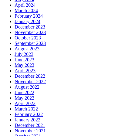
April 2024
March 2024
February 2024
January 2024
December 2023
November 2023
October 2023
September 2023
August 2023
July 2023
June 2023
May 2023
April 2023
December 2022
November 2022
August 2022
June 2022
May 2022
April 2022
March 2022
February 2022
January 2022
December 2021
November 2021