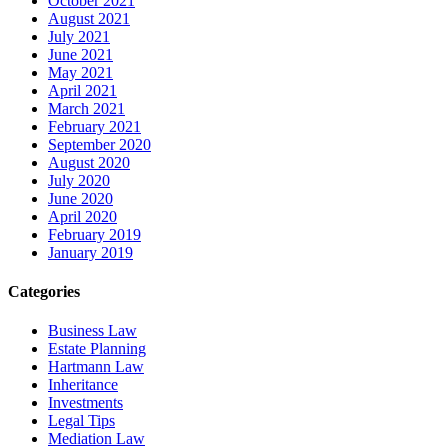
October 2021
August 2021
July 2021
June 2021
May 2021
April 2021
March 2021
February 2021
September 2020
August 2020
July 2020
June 2020
April 2020
February 2019
January 2019
Categories
Business Law
Estate Planning
Hartmann Law
Inheritance
Investments
Legal Tips
Mediation Law