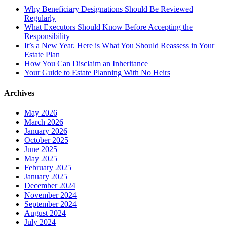
Why Beneficiary Designations Should Be Reviewed
Regularly
What Executors Should Know Before Accepting the
Responsibility
It’s a New Year. Here is What You Should Reassess in Your
Estate Plan
How You Can Disclaim an Inheritance
Your Guide to Estate Planning With No Heirs
Archives
May 2026
March 2026
January 2026
October 2025
June 2025
May 2025
February 2025
January 2025
December 2024
November 2024
September 2024
August 2024
July 2024