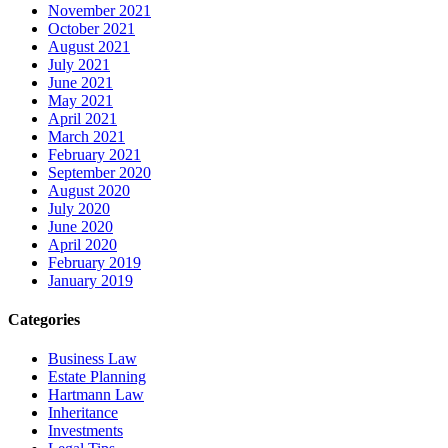
November 2021
October 2021
August 2021
July 2021
June 2021
May 2021
April 2021
March 2021
February 2021
September 2020
August 2020
July 2020
June 2020
April 2020
February 2019
January 2019
Categories
Business Law
Estate Planning
Hartmann Law
Inheritance
Investments