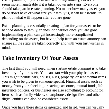
seem more manageable if it is taken down into steps. Everyone
should take part in estate planning. No matter how many assets you
do or don’t have or what size your family is, it can be essential to
plan out what will happen after you are gone.
Estate planning is essentially creating a plan for your assets to be
handed down to family, friends, or charities once you are gone.
Implementing a plan can get increasingly more complicated
depending on the assets, but having help from an estate attorney can
ensure all the steps are taken correctly and with your last wishes in
mind.
Take Inventory Of Your Assets
The first thing you will need when starting estate planning is to take
inventory of your assets. You can start with your physical assets.
This might include cars, houses, RVs, property, or sentimental items
you wish to be given to someone special. Financial assets such as
money from your checking or savings accounts, mutual funds, life
insurance policies, or businesses are also something to account for.
Items such as family videos, smartphones, design files, and other
digital entities can also be considered assets.
Once you have these items categorized and listed, you can visually