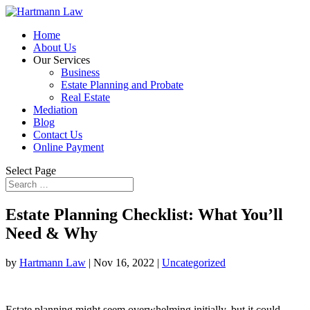
Home
About Us
Our Services
Business
Estate Planning and Probate
Real Estate
Mediation
Blog
Contact Us
Online Payment
Select Page
Estate Planning Checklist: What You’ll
Need & Why
by
Hartmann Law
|
Nov 16, 2022
|
Uncategorized
Estate planning might seem overwhelming initially, but it could