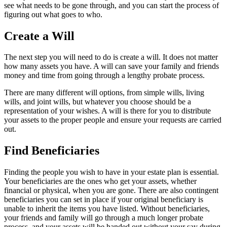
see what needs to be gone through, and you can start the process of
figuring out what goes to who.
Create a Will
The next step you will need to do is create a will. It does not matter
how many assets you have. A will can save your family and friends
money and time from going through a lengthy probate process.
There are many different will options, from simple wills, living
wills, and joint wills, but whatever you choose should be a
representation of your wishes. A will is there for you to distribute
your assets to the proper people and ensure your requests are carried
out.
Find Beneficiaries
Finding the people you wish to have in your estate plan is essential.
Your beneficiaries are the ones who get your assets, whether
financial or physical, when you are gone. There are also contingent
beneficiaries you can set in place if your original beneficiary is
unable to inherit the items you have listed. Without beneficiaries,
your friends and family will go through a much longer probate
process, and your assets will be handed out without your say during