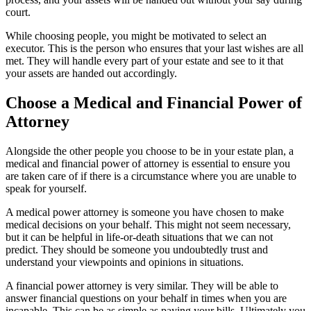
court.
While choosing people, you might be motivated to select an
executor. This is the person who ensures that your last wishes are all
met. They will handle every part of your estate and see to it that
your assets are handed out accordingly.
Choose a Medical and Financial Power of
Attorney
Alongside the other people you choose to be in your estate plan, a
medical and financial power of attorney is essential to ensure you
are taken care of if there is a circumstance where you are unable to
speak for yourself.
A medical power attorney is someone you have chosen to make
medical decisions on your behalf. This might not seem necessary,
but it can be helpful in life-or-death situations that we can not
predict. They should be someone you undoubtedly trust and
understand your viewpoints and opinions in situations.
A financial power attorney is very similar. They will be able to
answer financial questions on your behalf in times when you are
incapable. This can be as simple as paying your bills. Ultimately you