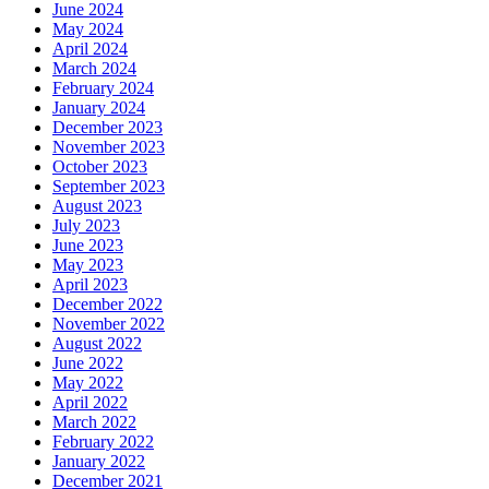
June 2024
May 2024
April 2024
March 2024
February 2024
January 2024
December 2023
November 2023
October 2023
September 2023
August 2023
July 2023
June 2023
May 2023
April 2023
December 2022
November 2022
August 2022
June 2022
May 2022
April 2022
March 2022
February 2022
January 2022
December 2021