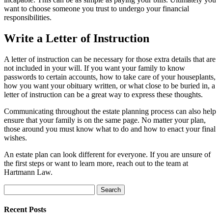
want to choose someone you trust to undergo your financial
responsibilities.
Write a Letter of Instruction
A letter of instruction can be necessary for those extra details that are
not included in your will. If you want your family to know
passwords to certain accounts, how to take care of your houseplants,
how you want your obituary written, or what close to be buried in, a
letter of instruction can be a great way to express these thoughts.
Communicating throughout the estate planning process can also help
ensure that your family is on the same page. No matter your plan,
those around you must know what to do and how to enact your final
wishes.
An estate plan can look different for everyone. If you are unsure of
the first steps or want to learn more, reach out to the team at
Hartmann Law.
Search
for:
Recent Posts