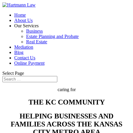
Home
About Us
Our Services
Business
Estate Planning and Probate
Real Estate
Mediation
Blog
Contact Us
Online Payment
Select Page
caring for
THE KC COMMUNITY
HELPING BUSINESSES AND
FAMILIES ACROSS THE KANSAS
CITY METRO AREA