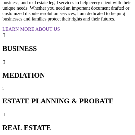
business, and real estate legal services to help every client with their
unique needs. Whether you need an important document drafted or
customized dispute resolution services, I am dedicated to helping
businesses and families protect their rights and their futures.
LEARN MORE ABOUT US

BUSINESS

MEDIATION
i
ESTATE PLANNING & PROBATE

REAL ESTATE