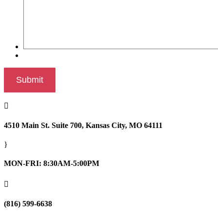

4510 Main St. Suite 700, Kansas City, MO 64111
}
MON-FRI: 8:30AM-5:00PM

(816) 599-6638