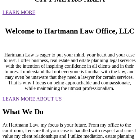
LEARN MORE
Welcome to Hartmann Law Office, LLC
Hartmann Law is eager to put your mind, your heart and your case
to rest. I offer business, real estate and estate planning legal services
with the intention of inspiring confidence in all clients and in their
futures. I understand that not everyone is familiar with the law, and
may even be unaware that they need a lawyer for certain services.
That is why I focus on being approachable and compassionate,
while maintaining the utmost professionalism.
LEARN MORE ABOUT US
What We Do
At Hartmann Law, my focus is your future. From my office to the
courtroom, I ensure that your case is handled with respect and care. I
value my client relationships and I utilize mediation, estate planning,