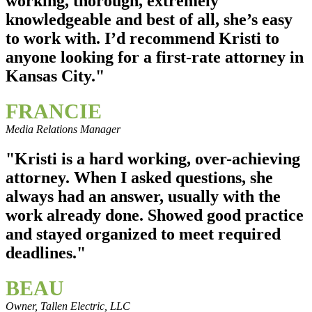
working, thorough, extremely
knowledgeable and best of all, she’s easy
to work with. I’d recommend Kristi to
anyone looking for a first-rate attorney in
Kansas City."
FRANCIE
Media Relations Manager
"Kristi is a hard working, over-achieving
attorney. When I asked questions, she
always had an answer, usually with the
work already done. Showed good practice
and stayed organized to meet required
deadlines."
BEAU
Owner, Tallen Electric, LLC