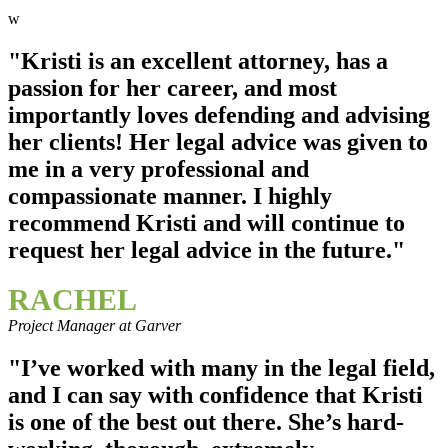
w
"Kristi is an excellent attorney, has a
passion for her career, and most
importantly loves defending and advising
her clients! Her legal advice was given to
me in a very professional and
compassionate manner. I highly
recommend Kristi and will continue to
request her legal advice in the future."
RACHEL
Project Manager at Garver
"I’ve worked with many in the legal field,
and I can say with confidence that Kristi
is one of the best out there. She’s hard-