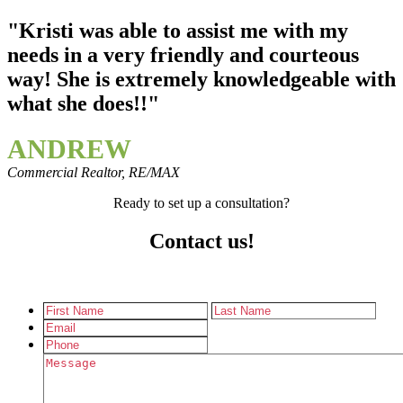
"Kristi was able to assist me with my
needs in a very friendly and courteous
way! She is extremely knowledgeable with
what she does!!"
ANDREW
Commercial Realtor, RE/MAX
Ready to set up a consultation?
Contact us!