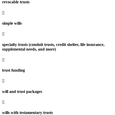
revocable trusts

simple wills

specialty trusts (conduit trusts, credit shelter, life insurance,
supplemental needs, and more)

trust funding

will and trust packages

wills with testamentary trusts