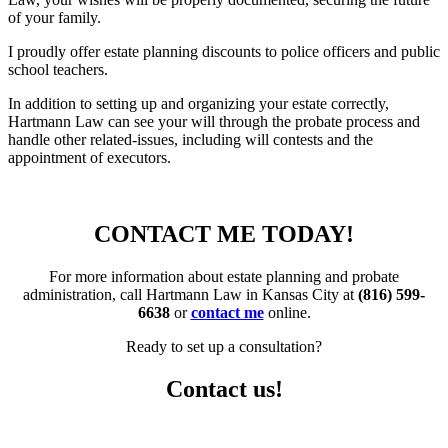
of your family.
I proudly offer estate planning
discounts to police officers and public
school teachers.
In addition to setting up and organizing your estate correctly,
Hartmann Law can see your will through the probate process and
handle other related-issues, including will contests and the
appointment of executors.
CONTACT ME TODAY!
For more information about estate planning and probate
administration, call Hartmann Law in Kansas City at
(816) 599-
6638
or
contact me
online.
Ready to set up a consultation?
Contact us!