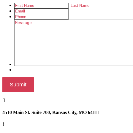

4510 Main St. Suite 700, Kansas City, MO 64111
}