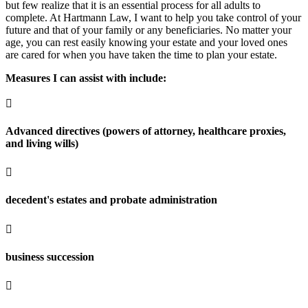
but few realize that it is an essential process for all adults to
complete. At Hartmann Law, I want to help you take control of your
future and that of your family or any beneficiaries. No matter your
age, you can rest easily knowing your estate and your loved ones
are cared for when you have taken the time to plan your estate.
Measures I can assist with include:

Advanced directives (powers of attorney, healthcare proxies,
and living wills)

decedent's estates and probate administration

business succession
