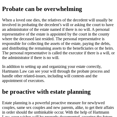
Probate can be overwhelming
When a loved one dies, the relatives of the decedent will usually be
involved in probating the decedent’s will or asking the court to have
an administrator of the estate named if there is no will. A personal
representative of the estate is appointed by the court in the county
where the deceased last resided. The personal representative is
responsible for collecting the assets of the estate, paying the debts,
and distributing the remaining assets to the beneficiaries or the heirs.
The personal representative is called the executor if there is a will, or
the administrator if there is no will.
In addition to setting up and organizing your estate correctly,
Hartmann Law can see your will through the probate process and
handle other related-issues, including will contests and the
appointment of executors.
be proactive with estate planning
Estate planning is a powerful proactive measure for newlywed
couples, same sex couples and new parents, alike, to get their affairs
in order should the unthinkable occur. With the help of Hartmann
Law, your wishes will be properly documented, securing the future