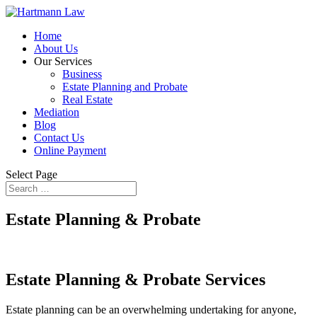
Home
About Us
Our Services
Business
Estate Planning and Probate
Real Estate
Mediation
Blog
Contact Us
Online Payment
Select Page
Estate Planning & Probate
Estate Planning & Probate Services
Estate planning can be an overwhelming undertaking for anyone,