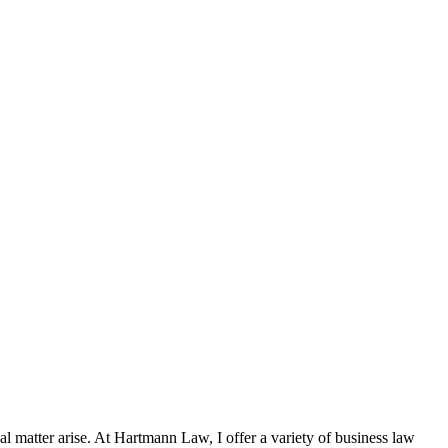
al matter arise. At Hartmann Law, I offer a variety of business law