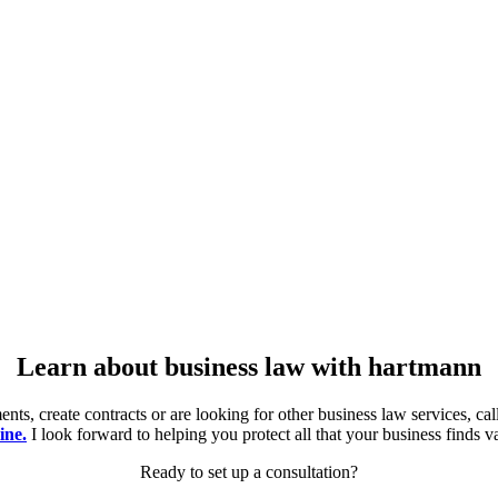
Learn about business law with hartmann
ts, create contracts or are looking for other business law services, c
ine.
I look forward to helping you protect all that your business finds v
Ready to set up a consultation?