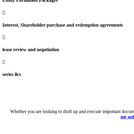
Entity Formation Packages

Interest, Shareholder purchase and redemption agreements

lease review and negotiation

series llcs
Whether you are looking to draft up and execute important documen
me onl