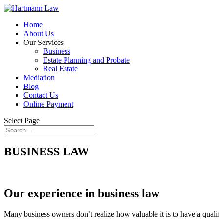
Home
About Us
Our Services
Business
Estate Planning and Probate
Real Estate
Mediation
Blog
Contact Us
Online Payment
Select Page
BUSINESS LAW
Our experience in business law
Many business owners don’t realize how valuable it is to have a qualif