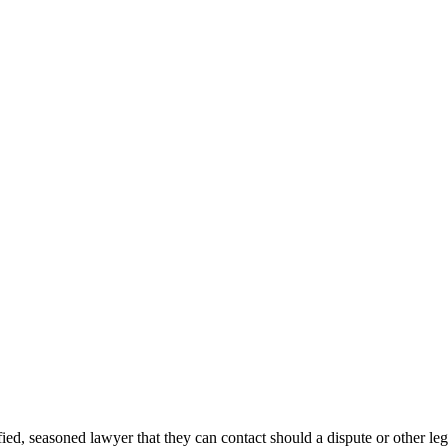
ied, seasoned lawyer that they can contact should a dispute or other leg