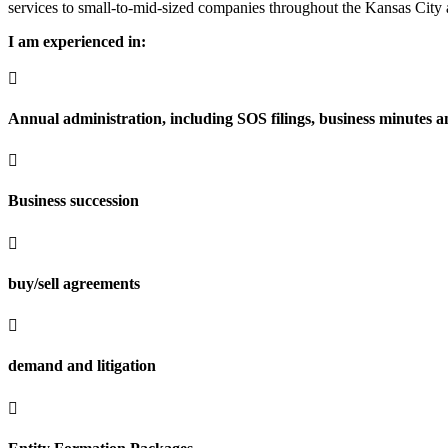
services to small-to-mid-sized companies throughout the Kansas City 
I am experienced in:

Annual administration, including SOS filings, business minutes an

Business succession

buy/sell agreements

demand and litigation
