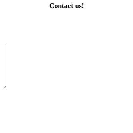
Contact us!