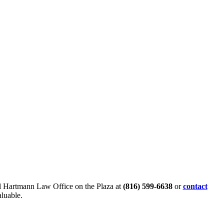
all Hartmann Law Office on the Plaza at
(816) 599-6638
or
contact
aluable.