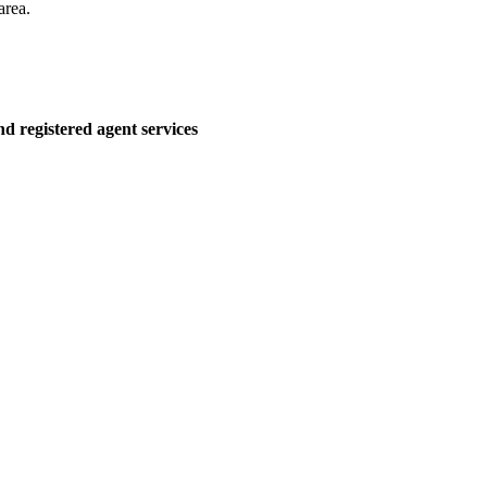
area.
d registered agent services