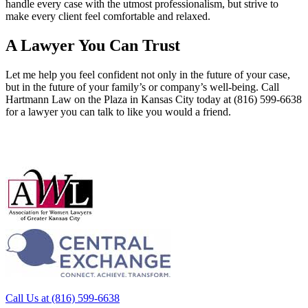
handle every case with the utmost professionalism, but strive to
make every client feel comfortable and relaxed.
A Lawyer You Can Trust
Let me help you feel confident not only in the future of your case,
but in the future of your family’s or company’s well-being. Call
Hartmann Law on the Plaza in Kansas City today at (816) 599-6638
for a lawyer you can talk to like you would a friend.
Call Us at (816) 599-6638