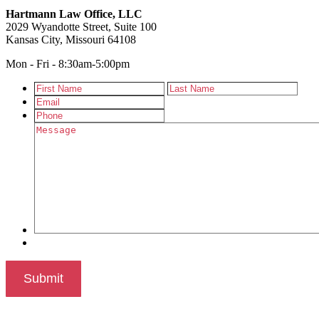
Hartmann Law Office, LLC
2029 Wyandotte Street, Suite 100
Kansas City, Missouri 64108
Mon - Fri - 8:30am-5:00pm