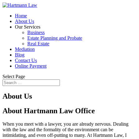
Home
About Us
Our Services
Business
Estate Planning and Probate
Real Estate
Mediation
Blog
Contact Us
Online Payment
Select Page
About Us
About Hartmann Law Office
When you meet with a lawyer, you are already nervous. Dealing
with the law and the formality of the environment can be
intimidating, and even off-putting to many. At Hartmann Law, I