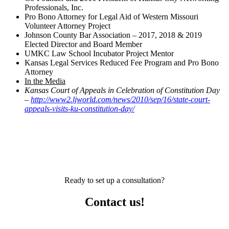
Professionals, Inc.
Pro Bono Attorney for Legal Aid of Western Missouri
Volunteer Attorney Project
Johnson County Bar Association – 2017, 2018 & 2019
Elected Director and Board Member
UMKC Law School Incubator Project Mentor
Kansas Legal Services Reduced Fee Program and Pro Bono
Attorney
In the Media
Kansas Court of Appeals in Celebration of Constitution Day
–
http://www2.ljworld.com/news/2010/sep/16/state-court-
appeals-visits-ku-constitution-day/
Ready to set up a consultation?
Contact us!