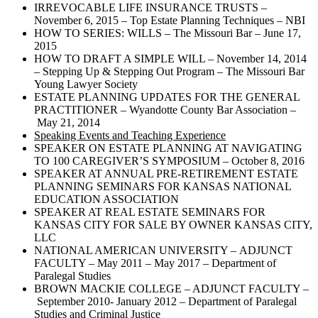
IRREVOCABLE LIFE INSURANCE TRUSTS –
November 6, 2015 – Top Estate Planning Techniques – NBI
HOW TO SERIES: WILLS – The Missouri Bar – June 17,
2015
HOW TO DRAFT A SIMPLE WILL – November 14, 2014
– Stepping Up & Stepping Out Program – The Missouri Bar
Young Lawyer Society
ESTATE PLANNING UPDATES FOR THE GENERAL
PRACTITIONER – Wyandotte County Bar Association –
May 21, 2014
Speaking Events and Teaching Experience
SPEAKER ON ESTATE PLANNING AT NAVIGATING
TO 100 CAREGIVER’S SYMPOSIUM – October 8, 2016
SPEAKER AT ANNUAL PRE-RETIREMENT ESTATE
PLANNING SEMINARS FOR KANSAS NATIONAL
EDUCATION ASSOCIATION
SPEAKER AT REAL ESTATE SEMINARS FOR
KANSAS CITY FOR SALE BY OWNER KANSAS CITY,
LLC
NATIONAL AMERICAN UNIVERSITY – ADJUNCT
FACULTY – May 2011 – May 2017 – Department of
Paralegal Studies
BROWN MACKIE COLLEGE – ADJUNCT FACULTY –
September 2010- January 2012 – Department of Paralegal
Studies and Criminal Justice