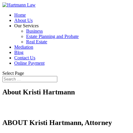
Home
About Us
Our Services
Business
Estate Planning and Probate
Real Estate
Mediation
Blog
Contact Us
Online Payment
Select Page
About Kristi Hartmann
ABOUT Kristi Hartmann, Attorney