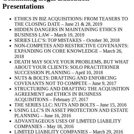
Presentations
ETHICS IN BIZ ACQUISITIONS: FROM TEASERS TO
THE CLOSING DATE – June 21 & 28, 2019
HIDDEN DANGERS IN MAINTAINING ETHICS IN
BUSINESS LAW – March 19, 2019
SERIES LLC’S: TOP MISTAKES – October 30, 2018
NON-COMPETES AND RESTRICTIVE COVENANTS:
EXPANDING ON CORE KNOWLEDGE – March 26,
2018
DEATH MAY SOLVE YOUR PROBLEMS, BUT WHAT
ABOUT YOUR CLIENTS: SOLO PRACTITIONER
SUCCESSION PLANNING – April 10, 2018
NUTS & BOLTS: DRAFTING AND ENFORCING
COVENANTS NOT TO COMPETE – June 9, 2017
STRUCTURING AND DRAFTING THE ACQUISITION
AGREEMENT and ETHICS IN BUSINESS
ACQUISITIONS – February 27, 2017
THE SERIES LLC: NUTS AND BOLTS – June 15, 2016
USING LLC’S IN ASSET PROTECTION AND ESTATE
PLANNING – June 16, 2016
ADVANTAGEOUS USES OF LIMITED LIABILITY
COMPANIES – May 18, 2016
LIMITED LIABILITY COMPANIES – March 29, 2016