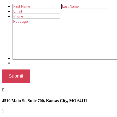

4510 Main St. Suite 700, Kansas City, MO 64111
}