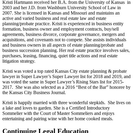
Kristi Hartmann received her B.A. from the University of Kansas in
2003 and her J.D. from Washburn University School of Law in
2007. She is licensed in Kansas and Missouri and maintains an
active and varied business and real estate law and estate
planning/probate practice. Kristi is experienced in business entity
formation, business owner and employment contracts, buy/sell
agreements, business divorce, corporate governance, mergers and
acquisitions, and covenants not to compete. She assists individuals
and business owners in all aspects of estate planning/probate and
business succession planning. Her real estate practice involves sales,
purchases, leasing, financing, quiet title actions and real estate
litigation strategy.
Kristi was voted a top rated Kansas City estate planning & probate
lawyer in Super Lawyer’s Super Lawyer list for 2018 and 2019, and
was voted the same in Super Lawyer’s Rising Stars list for 2015-
2017. She was also selected as a 2016 “Best of the Bar” honoree by
the Kansas City Business Journal.
Kristi is happily married with three wonderful stepkids. She lives on
a lake and loves to garden. She is a Certified Introductory
Sommelier with the Court of Master Sommeliers and enjoys
entertaining and pairing wine with her home cooked meals.
Continuing Legal Education