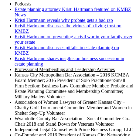
Podcasts
Estate planning attorney Kristi Hartmann featured on KMBZ
News
Kristi Hartmann reveals why probate gets a bad rap
Kristi Hartmann discusses the virtues of a living trust on
KMBZ
Kristi Hartmann on preventing a civil war in your family over
your estate
Kristi Hartmann discusses pitfalls in estate planning on
KMBZ
Kristi Hartmann shares insights on business succession in
estate planning
Professional Memberships and Leadership Activities
Kansas City Metropolitan Bar Association – 2016 KCMBA
Board Member; 2016 President of Solo Practitioner/Small
Firm Section; Business Law Committee Member; Probate and
Estate Planning Committee and Membership Committee;
Military Matters Volunteer
Association of Women Lawyers of Greater Kansas City –
Charity Golf Tournament Committee Member and Women in
Shelter Step-Up Volunteer
Wyandotte County Bar Association – Social Committee Co-
Chair 2018 and Stand Down for Veterans Volunteer
Independent Legal Counsel with Prime Business Group, LLC
Co-Founder and 2016 President of Kansas City Networking